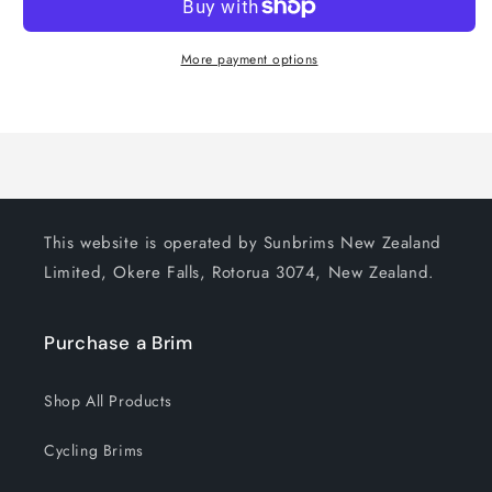
More payment options
This website is operated by Sunbrims New Zealand
Limited, Okere Falls, Rotorua 3074, New Zealand.
Purchase a Brim
Shop All Products
Cycling Brims