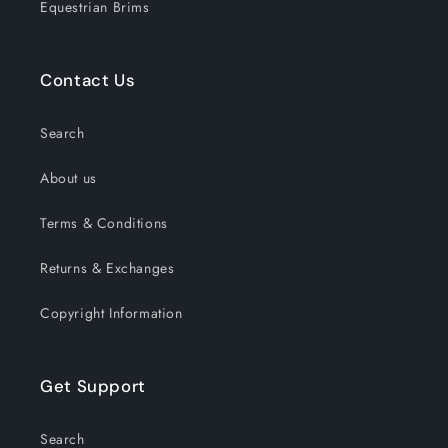
Equestrian Brims
Contact Us
Search
About us
Terms & Conditions
Returns & Exchanges
Copyright Information
Get Support
Search