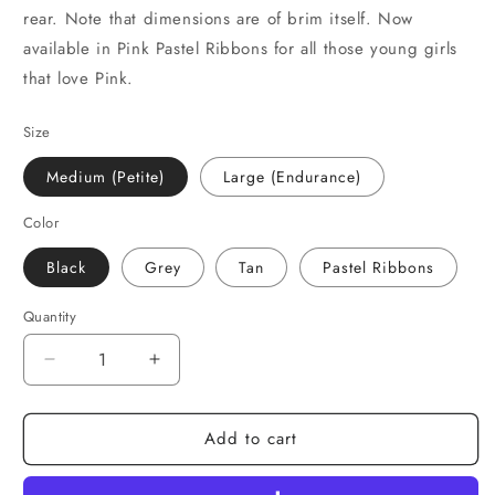
rear. Note that dimensions are of brim itself. Now
available in Pink Pastel Ribbons for all those young girls
that love Pink.
Size
Medium (Petite)
Large (Endurance)
Color
Black
Grey
Tan
Pastel Ribbons
Quantity
Decrease
Increase
quantity
quantity
for
for
Add to cart
Helmet
Helmet
Brim
Brim
Equestrian
Equestrian