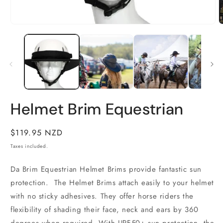
O
m
2
Open
i
media
m
1
in
modal
Helmet Brim Equestrian
Regular
$119.95 NZD
price
Taxes included.
Da Brim Equestrian Helmet Brims provide fantastic sun
protection.
The Helmet Brims attach easily to your helmet
with no sticky adhesives. They offer horse riders the
flexibility of shading their face, neck and ears by 360
degrees when required. With UPF50+ sun protection, the