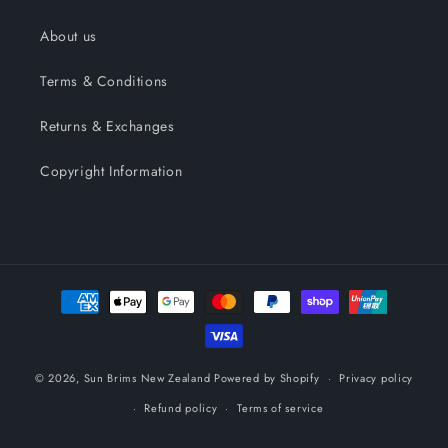
About us
Terms & Conditions
Returns & Exchanges
Copyright Information
Payment
methods
© 2026,
Sun Brims New Zealand
Powered by Shopify
Privacy policy
Refund policy
Terms of service