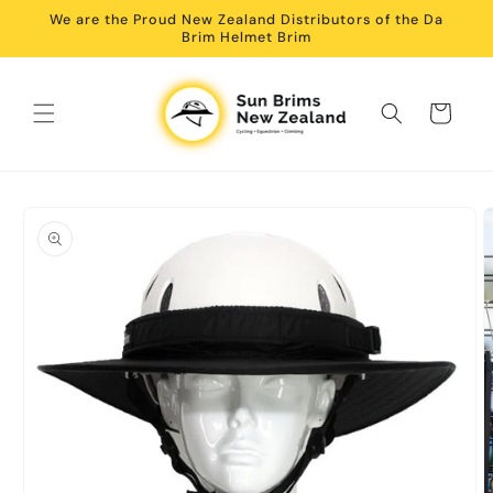
Skip to
We are the Proud New Zealand Distributors of the Da
content
Brim Helmet Brim
Cart
Skip to
product
information