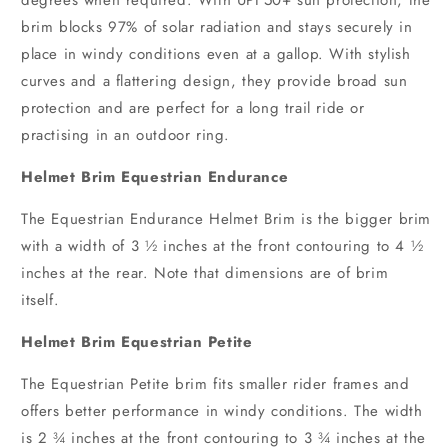
brim blocks 97% of solar radiation and stays securely in
place in windy conditions even at a gallop. With stylish
curves and a flattering design, they provide broad sun
protection and are perfect for a long trail ride or
practising in an outdoor ring.
Helmet Brim Equestrian Endurance
The Equestrian Endurance Helmet Brim is the bigger brim
with a width of 3 ½ inches at the front contouring to 4 ½
inches at the rear. Note that dimensions are of brim
itself.
Helmet Brim Equestrian Petite
The Equestrian Petite brim fits smaller rider frames and
offers better performance in windy conditions. The width
is 2 ¾ inches at the front contouring to 3 ¾ inches at the